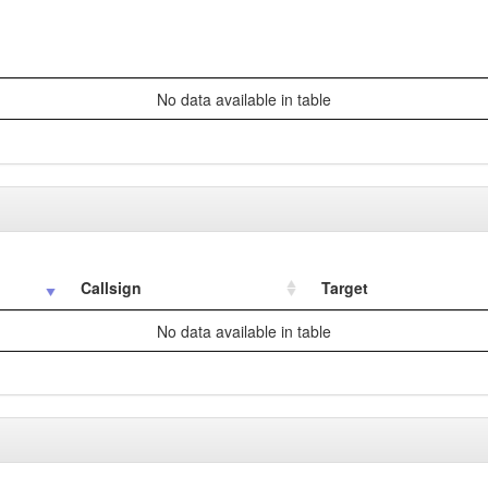
No data available in table
Callsign
Target
No data available in table