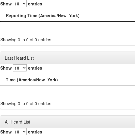
Show
entries
Reporting Time (America/New_York)
Showing 0 to 0 of 0 entries
Last Heard List
Show
entries
Time (America/New_York)
Showing 0 to 0 of 0 entries
All Heard List
Show
entries