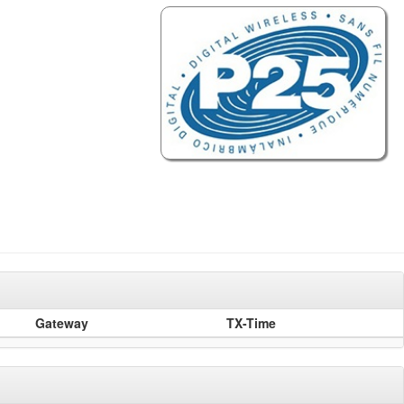
Gateway
TX-Time