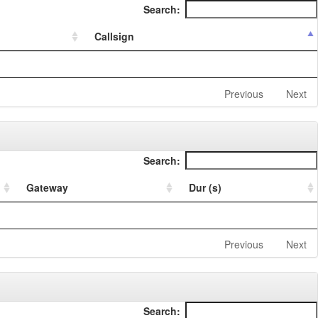
Search:
Callsign
Previous
Next
Search:
Gateway
Dur (s)
Previous
Next
Search: