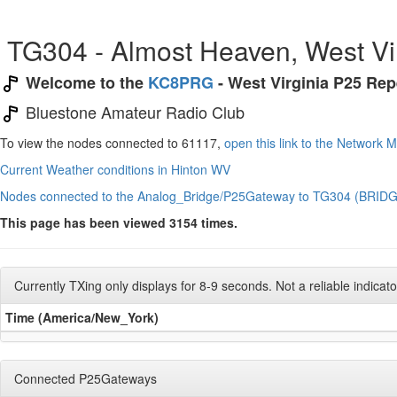
TG304 - Almost Heaven, West Vi
Welcome to the
KC8PRG
- West Virginia P25 Re
Bluestone Amateur Radio Club
To view the nodes connected to 61117,
open this link to the Network 
Current Weather conditions in Hinton WV
Nodes connected to the Analog_Bridge/P25Gateway to TG304 (BRIDG
This page has been viewed 3154 times.
Currently TXing only displays for 8-9 seconds. Not a reliable indicator 
Time (America/New_York)
Connected P25Gateways