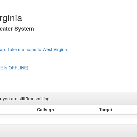
rginia
peater System
Map.
Take me home to West Virgina.
E is OFFLINE).
you are still 'transmitting'
Callsign
Target